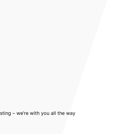
sting – we’re with you all the way