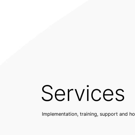
Services
Implementation, training, support and ho