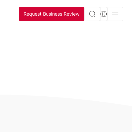
Request Business Review