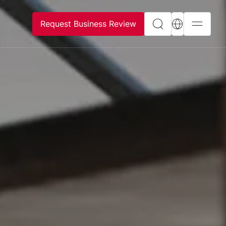
Request Business Review