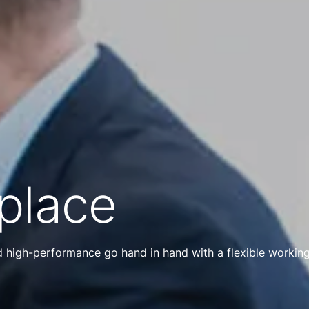
place
nd high-performance go hand in hand with a flexible workin