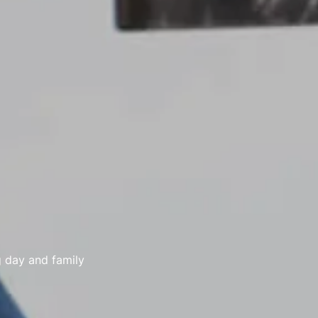
g day and family