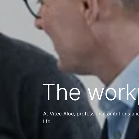
The work
At Vitec Aloc, professional ambitions a
life