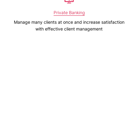
Private Banking
Manage many clients at once and increase satisfaction
with effective client management
Family Office
Improve your performance and prepare tailored and
detailed reports
Pension & Insurance
Optimise your investment strategy, risk management and
financial reporting