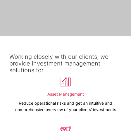
Working closely with our clients, we
provide investment management
solutions for
Asset Management
Reduce operational risks and get an intuitive and
comprehensive overview of your clients’ investments