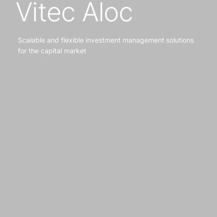
Vitec Aloc
Scalable and flexible investment management solutions
for the capital market