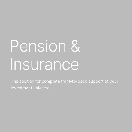
Pension &
Insurance
The solution for complete front-to-back support of your
investment universe