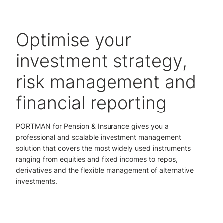
Optimise your
investment strategy,
risk management and
financial reporting
PORTMAN for Pension & Insurance gives you a
professional and scalable investment management
solution that covers the most widely used instruments
ranging from equities and fixed incomes to repos,
derivatives and the flexible management of alternative
investments.