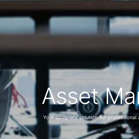
Asset M
Your complete solution for professional