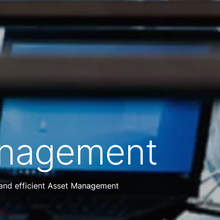
anagement
 and efficient Asset Management