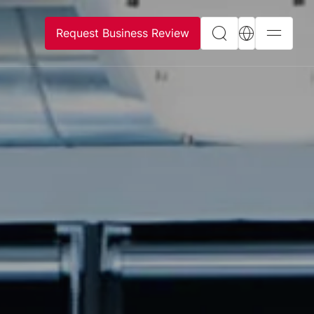
Request Business Review