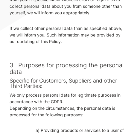
collect personal data about you from someone other than
yourself, we will inform you appropriately.
If we collect other personal data than as specified above,
we will inform you. Such information may be provided by
our updating of this Policy.
3.
Purposes for processing the personal
data
Specific for Customers, Suppliers and other
Third Parties:
We only process personal data for legitimate purposes in
accordance with the GDPR.
Depending on the circumstances, the personal data is
processed for the following purposes:
a) Providing products or services to a user of