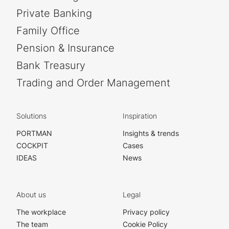
Private Banking
Family Office
Pension & Insurance
Bank Treasury
Trading and Order Management
Solutions
Inspiration
PORTMAN
Insights & trends
COCKPIT
Cases
IDEAS
News
About us
Legal
The workplace
Privacy policy
The team
Cookie Policy