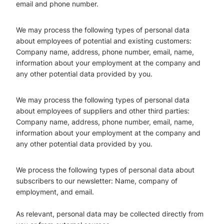
email and phone number.
We may process the following types of personal data
about employees of potential and existing
customers:
Company name, address, phone number, email, name,
information about your employment at the company and
any other potential data provided by you.
We may process the following types of personal data
about employees of suppliers and other third
parties:
Company name, address, phone number, email, name,
information about your employment at the company and
any other potential data provided by you.
We process the following types of personal data about
subscribers to our newsletter: Name, company of
employment, and email.
As relevant, personal data may be collected directly from