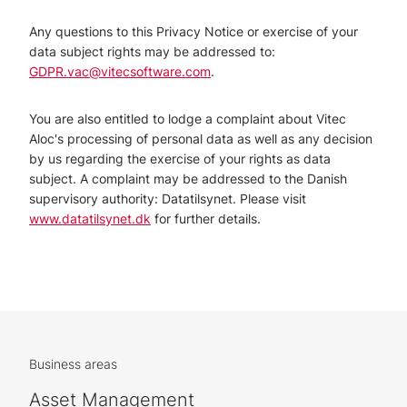
Any questions to this Privacy Notice or exercise of your
data subject rights may be addressed to:
GDPR.vac@vitecsoftware.com
.
You are also entitled to lodge a complaint about Vitec
Aloc's processing of personal data as well as any decision
by us regarding the exercise of your rights as data
subject. A complaint may be addressed to the Danish
supervisory authority: Datatilsynet. Please visit
www.datatilsynet.dk
for further details.
Business areas
Asset Management