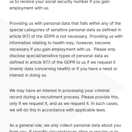
us to receive your social security number if you gain
employment with us.
Providing us with personal data that falls within any of the
special categories of sensitive personal data as defined in
article 9(1) of the GDPR is not necessary. Providing us with
information relating to health may, however, become
necessary if you gain employment with us. Please only
disclose special/sensitive types of personal data as
defined in article 9(1) of the GDPR to us if we request it
(mainly data concerning health) or if you have a need or
interest in doing so.
We may have an interest in processing your criminal
record during a recruitment process. Please provide this,
only if we request it, and as we request it. In such cases,
we will do this in accordance with applicable laws.
As a general rule, we only collect personal data about you
from you. If specific circumstances allow or require us to