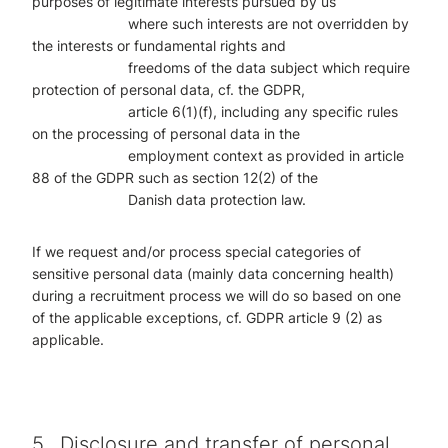
purposes of legitimate interests pursued by us
where such interests are not overridden by
the interests or fundamental rights and
freedoms of the data subject which require
protection of personal data, cf. the
GDPR,
article 6(1)(f), including any specific rules
on the processing of personal
data in the
employment context as provided in article
88 of the GDPR such as
section 12(2) of the
Danish data protection law.
If we request and/or process special categories of
sensitive personal data (mainly data concerning health)
during a recruitment process we will do so based on one
of the applicable exceptions, cf. GDPR article 9 (2) as
applicable.
5.
Disclosure and transfer of personal