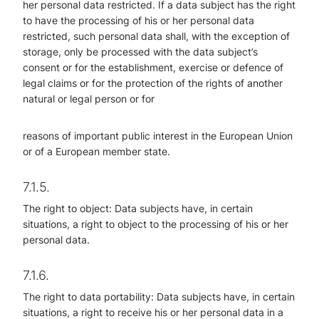
her personal data restricted. If a data subject has the right
to have the processing of his or her personal data
restricted, such personal data shall, with the exception of
storage, only be processed with the data subject’s
consent or for the establishment, exercise or defence of
legal claims or for the protection of the rights of another
natural or legal person or for
reasons of important public interest in the European Union
or of a European member state.
7.1.5.
The right to object: Data subjects have, in certain
situations, a right to object to the processing of his or her
personal data.
7.1.6.
The right to data portability: Data subjects have, in certain
situations, a right to receive his or her personal data in a