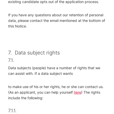
existing candidate opts out of the application process.
If you have any questions about our retention of personal
data, please contact the email mentioned at the bottom of
this Notice.
7.
Data subject rights
7.1.
Data subjects (people) have a number of rights that we
can assist with. If a data subject wants
to make use of his or her rights, he or she can contact us.
(As an applicant, you can help yourself
here
) The rights
include the following:
7.1.1.