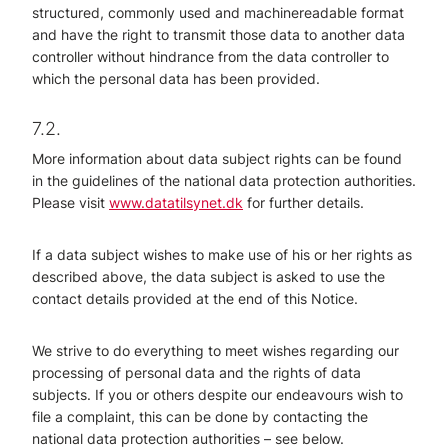
structured, commonly used and machinereadable format
and have the right to transmit those data to another data
controller without hindrance from the data controller to
which the personal data has been provided.
7.2.
More information about data subject rights can be found
in the guidelines of the national data protection authorities.
Please visit
www.datatilsynet.dk
for further details.
If a data subject wishes to make use of his or her rights as
described above, the data subject is asked to use the
contact details provided at the end of this Notice.
We strive to do everything to meet wishes regarding our
processing of personal data and the rights of data
subjects. If you or others despite our endeavours wish to
file a complaint, this can be done by contacting the
national data protection authorities – see below.