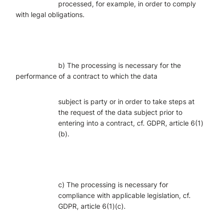
processed, for example, in order to comply
with legal obligations.
b) The processing is necessary for the
performance of a contract to which the data
subject is party or in order to take steps at
the request of the data subject prior to
entering into a contract, cf. GDPR, article 6(1)
(b).
c) The processing is necessary for
compliance with applicable legislation, cf.
GDPR, article 6(1)(c).