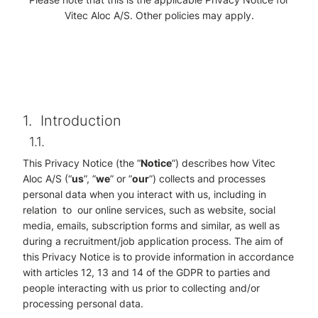
Vitec Aloc A/S. Other policies may apply.
1.
Introduction
1.1.
This Privacy Notice (the “
Notice
”) describes how Vitec
Aloc A/S (“
us
”, ”
we
” or ”
our
”) collects and processes
personal data when you interact with us, including in
relation to our online services, such as website, social
media, emails, subscription forms and similar, as well as
during a recruitment/job application process. The aim of
this Privacy Notice is to provide information in accordance
with articles 12, 13 and 14 of the GDPR to parties and
people interacting with us prior to collecting and/or
processing personal data.