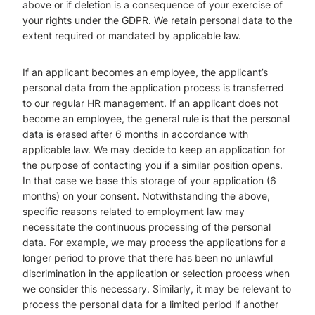
above or if deletion is a consequence of your exercise of
your rights under the GDPR. We retain personal data to the
extent required or mandated by applicable law.
If an applicant becomes an employee, the applicant’s
personal data from the application process is transferred
to our regular HR management. If an applicant does not
become an employee, the general rule is that the personal
data is erased after 6 months in accordance with
applicable law. We may decide to keep an application for
the purpose of contacting you if a similar position opens.
In that case we base this storage of your application (6
months) on your consent. Notwithstanding the above,
specific reasons related to employment law may
necessitate the continuous processing of the personal
data. For example, we may process the applications for a
longer period to prove that there has been no unlawful
discrimination in the application or selection process when
we consider this necessary. Similarly, it may be relevant to
process the personal data for a limited period if another