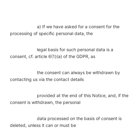
a) If we have asked for a consent for the
processing of specific personal data, the
legal basis for such personal data is a
consent, cf. article 6(1)(a) of the GDPR, as
the consent can always be withdrawn by
contacting us via the contact details
provided at the end of this Notice, and, if the
consent is withdrawn, the personal
data processed on the basis of consent is
deleted, unless it can or must be