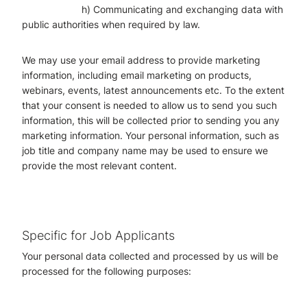
h) Communicating and exchanging data with
public authorities when required by law.
We may use your email address to provide marketing
information, including email marketing on products,
webinars, events, latest announcements etc. To the extent
that your consent is needed to allow us to send you such
information, this will be collected prior to sending you any
marketing information. Your personal information, such as
job title and company name may be used to ensure we
provide the most relevant content.
Specific for Job Applicants
Your personal data collected and processed by us will be
processed for the following purposes: