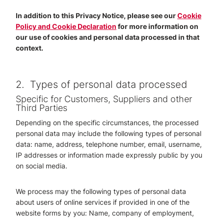
In addition to this Privacy Notice, please see our
Cookie
Policy and Cookie Declaration
for more information on
our use of cookies and personal data processed in that
context.
2.
Types of personal data processed
Specific for Customers, Suppliers and other
Third Parties
Depending on the specific circumstances, the processed
personal data may include the following types of personal
data: name, address, telephone number, email, username,
IP addresses or information made expressly public by you
on social media.
We process may the following types of personal data
about users of online services if provided in one of the
website forms by you: Name, company of employment,