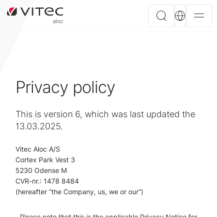
Privacy policy
This is version 6, which was last updated the
13.03.2025.
Vitec Aloc A/S
Cortex Park Vest 3
5230 Odense M
CVR-nr.: 1478 8484
(hereafter ”the Company, us, we or our”)
Please note that this is the applicable Privacy Notice for