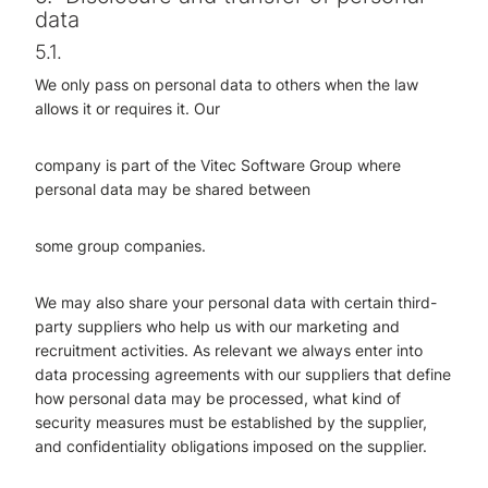
data
5.1.
We only pass on personal data to others when the law
allows it or requires it. Our
company is part of the Vitec Software Group where
personal data may be shared between
some group companies.
We may also share your personal data with certain third-
party suppliers who help us with our marketing and
recruitment activities. As relevant we always enter into
data processing agreements with our suppliers that define
how personal data may be processed, what kind of
security measures must be established by the supplier,
and confidentiality obligations imposed on the supplier.