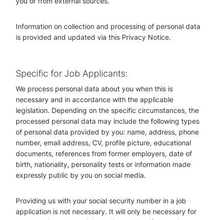
you or from external sources.
Information on collection and processing of personal data
is provided and updated via this Privacy Notice.
Specific for Job Applicants:
We process personal data about you when this is
necessary and in accordance with the applicable
legislation. Depending on the specific circumstances, the
processed personal data may include the following types
of personal data provided by you: name, address, phone
number, email address, CV, profile picture, educational
documents, references from former employers, date of
birth, nationality, personality tests or information made
expressly public by you on social media.
Providing us with your social security number in a job
application is not necessary. It will only be necessary for