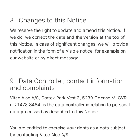
8.
Changes to this Notice
We reserve the right to update and amend this Notice. If
we do, we correct the date and the version at the top of
this Notice. In case of significant changes, we will provide
notification in the form of a visible notice, for example on
our website or by direct message.
9.
Data Controller, contact information
and complaints
Vitec Aloc A/S, Cortex Park Vest 3, 5230 Odense M, CVR-
nr.: 1478 8484, i
s the data controller in relation to personal
data processed as described in this Notice.
You are entitled to exercise your rights as a data subject
by contacting Vitec Aloc A/S.