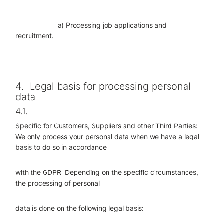
a) Processing job applications and
recruitment.
4.
Legal basis for processing personal
data
4.1.
Specific for Customers, Suppliers and other Third Parties:
We only process your personal data when we have a legal
basis to do so in accordance
with the GDPR. Depending on the specific circumstances,
the processing of personal
data is done on the following legal basis: