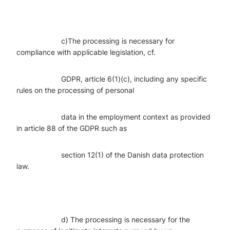
c)The processing is necessary for
compliance with applicable legislation, cf.
GDPR, article 6(1)(c), including any specific
rules on the processing of personal
data in the employment context as provided
in article 88 of the GDPR such as
section 12(1) of the Danish data protection
law.
d) The processing is necessary for the