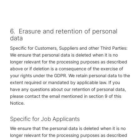
6.
Erasure and retention of personal
data
Specific for Customers, Suppliers and other Third Parties:
We ensure that personal data is deleted when it is no
longer relevant for the processing purposes as described
above or if deletion is a consequence of the exercise of
your rights under the GDPR. We retain personal data to the
extent required or mandated by applicable law. If you
have any questions about our retention of personal data,
please contact the email mentioned in section 9 of this
Notice.
Specific for Job Applicants
We ensure that the personal data is deleted when it is no
longer relevant for the processing purposes as described