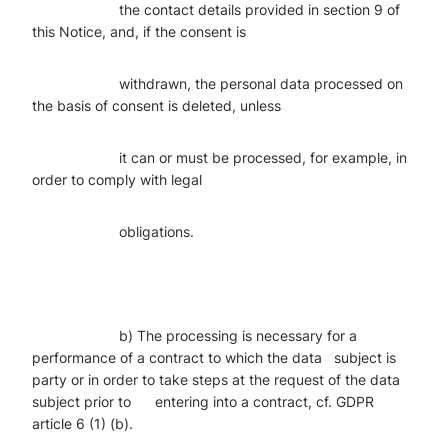
the contact details provided in section 9 of
this Notice, and, if the consent is
withdrawn, the personal data processed on
the basis of consent is deleted, unless
it can or must be processed, for example, in
order to comply with legal
obligations.
b) The processing is necessary for a
performance of a contract to which the data subject is
party or in order to take steps at the request of the data
subject prior to entering into a contract, cf. GDPR
article 6 (1) (b).