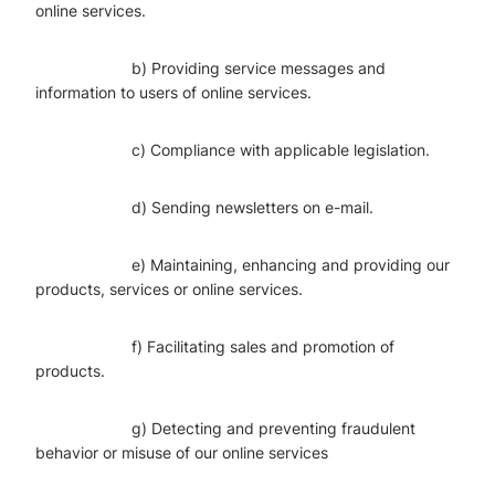
online services.
b) Providing service messages and
information to users of online services.
c) Compliance with applicable legislation.
d) Sending newsletters on e-mail.
e) Maintaining, enhancing and providing our
products, services or online services.
f) Facilitating sales and promotion of
products.
g) Detecting and preventing fraudulent
behavior or misuse of our online services