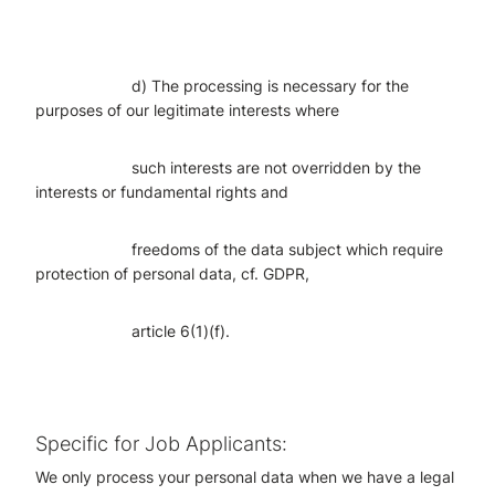
d) The processing is necessary for the
purposes of our legitimate interests where
such interests are not overridden by the
interests or fundamental rights and
freedoms of the data subject which require
protection of personal data, cf. GDPR,
article 6(1)(f).
Specific for Job Applicants:
We only process your personal data when we have a legal