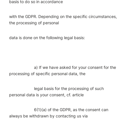
basis to do so in accordance
with the GDPR. Depending on the specific circumstances,
the processing of personal
data is done on the following legal basis:
a) If we have asked for your consent for the
processing of specific personal data, the
legal basis for the processing of such
personal data is your consent, cf. article
6(1)(a) of the GDPR, as the consent can
always be withdrawn by contacting us via