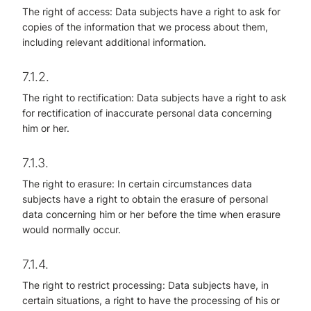
The right of access: Data subjects have a right to ask for
copies of the information that we process about them,
including relevant additional information.
7.1.2.
The right to rectification: Data subjects have a right to ask
for rectification of inaccurate personal data concerning
him or her.
7.1.3.
The right to erasure: In certain circumstances data
subjects have a right to obtain the erasure of personal
data concerning him or her before the time when erasure
would normally occur.
7.1.4.
The right to restrict processing: Data subjects have, in
certain situations, a right to have the processing of his or