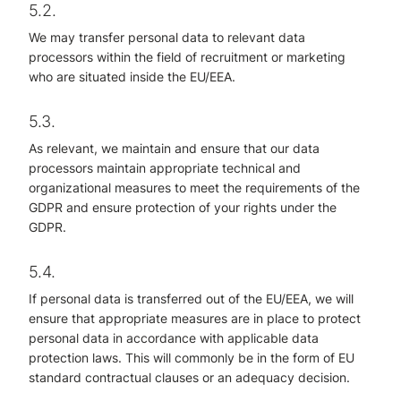
5.2.
We may transfer personal data to relevant data
processors within the field of recruitment or marketing
who are situated inside the EU/EEA.
5.3.
As relevant, we maintain and ensure that our data
processors maintain appropriate technical and
organizational measures to meet the requirements of the
GDPR and ensure protection of your rights under the
GDPR.
5.4.
If personal data is transferred out of the EU/EEA, we will
ensure that appropriate measures are in place to protect
personal data in accordance with applicable data
protection laws. This will commonly be in the form of EU
standard contractual clauses or an adequacy decision.