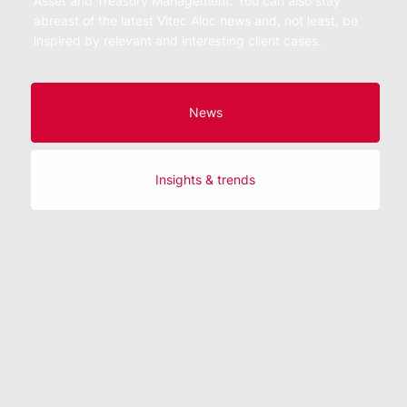
Asset and Treasury Management. You can also stay
abreast of the latest Vitec Aloc news and, not least, be
inspired by relevant and interesting client cases.
News
Insights & trends