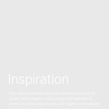
Inspiration
Vitec Aloc’s inspiration universe contains a selection of
guides, white papers, videos, blogs and webinars to
inform you of the latest trends and insights within Wealth,