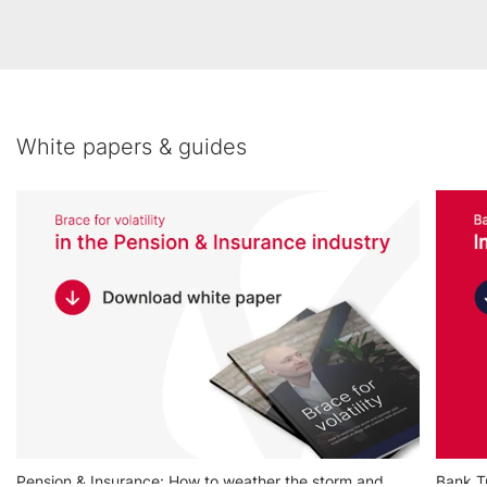
White papers & guides
Pension & Insurance: How to weather the storm and
Bank Tr