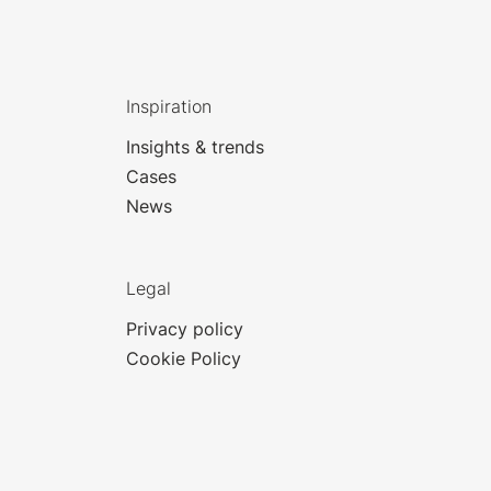
Inspiration
Insights & trends
Cases
News
Legal
Privacy policy
Cookie Policy