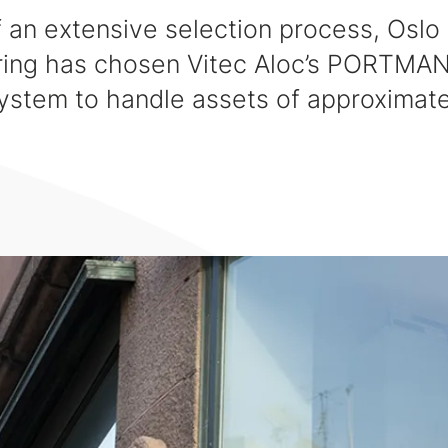
f an extensive selection process, Oslo
ring has chosen Vitec Aloc’s PORTMA
stem to handle assets of approximat