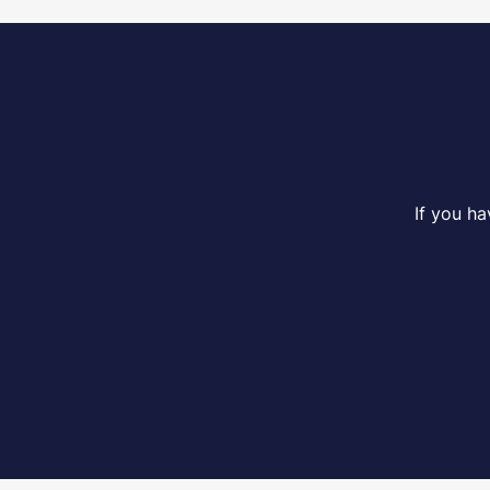
If you h