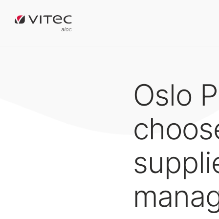
Oslo P
choose
suppli
manag