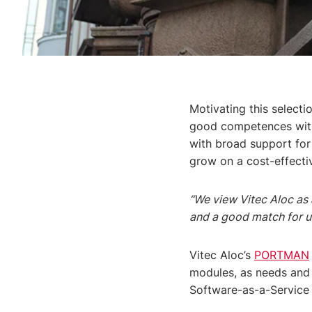
Motivating this selecti
good competences withi
with broad support for
grow on a cost-effectiv
“We view Vitec Aloc as 
and a good match for u
Vitec Aloc’s
PORTMAN
modules, as needs and 
Software-as-a-Service 