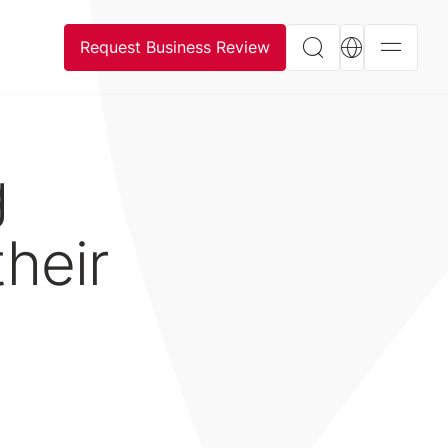
Request Business Review
g
heir