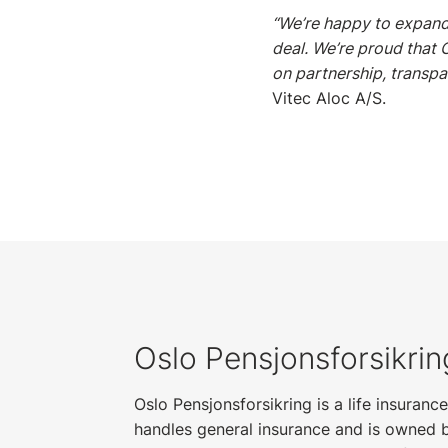
“We’re happy to expand
deal. We’re proud that 
on partnership, transpa
Vitec Aloc A/S.
Oslo Pensjonsforsikri
Oslo Pensjonsforsikring is a life insuran
handles general insurance and is owned 