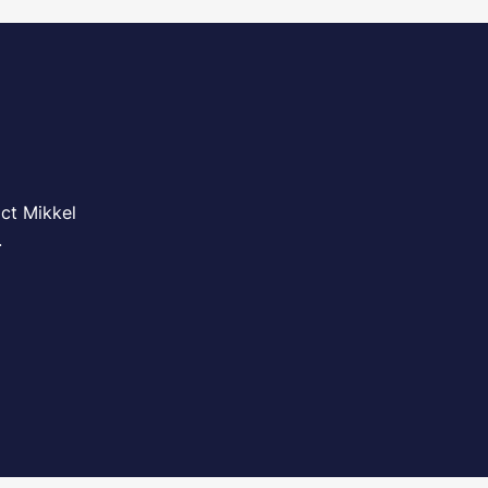
ct Mikkel
.