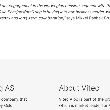
 our engagement in the Norwegian pension segment with thi
Oslo Pensjonsforsikring is buying into our business model, wh
rency and long-term collaboration,”
says Mikkel Rahbek Bru
ng AS
About Vitec
ce company that
Vitec Aloc is part of the g
by Oslo
which is market leader for 