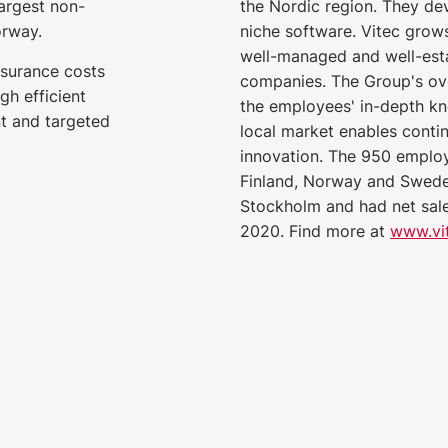
largest non-
the Nordic region. They de
orway.
niche software. Vitec grows
well-managed and well-est
insurance costs
companies. The Group's ove
gh efficient
the employees' in-depth k
t and targeted
local market enables cont
innovation. The 950 emplo
Finland, Norway and Sweden
Stockholm and had net sales
2020. Find more at
www.vi