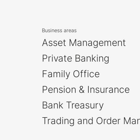
Business areas
Asset Management
Private Banking
Family Office
Pension & Insurance
Bank Treasury
Trading and Order M