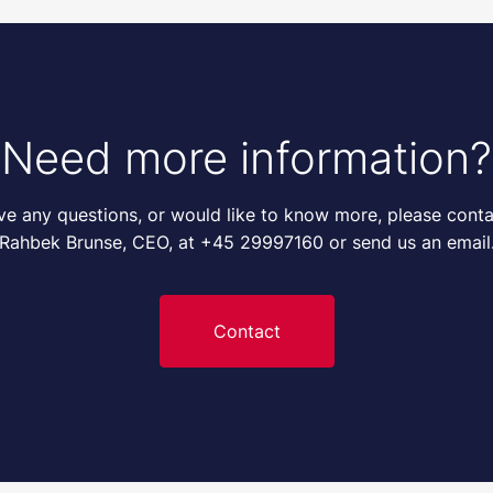
Need more information?
ave any questions, or would like to know more, please conta
Rahbek Brunse, CEO, at +45 29997160 or send us an email
Contact