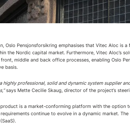
on, Oslo Pensjonsforsikring emphasises that Vitec Aloc is a 
n the Nordic capital market. Furthermore, Vitec Aloc’s solu
 front, middle and back office processes, enabling Oslo Pen
e basis.
a highly professional, solid and dynamic system supplier and
s,”
says Mette Cecilie Skaug, director of the project’s stee
product is a market-conforming platform with the option t
requirements continue to evolve in a dynamic market. The s
(SaaS).