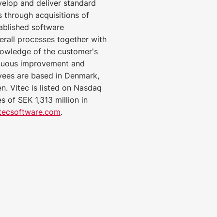
velop and deliver standard
 through acquisitions of
ablished software
rall processes together with
nowledge of the customer's
inuous improvement and
yees are based in Denmark,
. Vitec is listed on Nasdaq
 of SEK 1,313 million in
tecsoftware.com
.