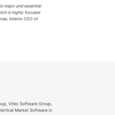
s major and essential
ich is highly focused
nse, Interim CEO of
roup, Vitec Software Group,
Vertical Market Software in