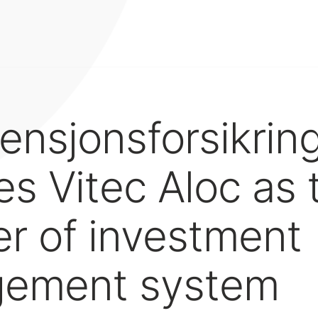
ensjonsforsikrin
s Vitec Aloc as t
er of investment
ement system