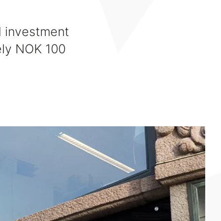
N investment
ely NOK 100