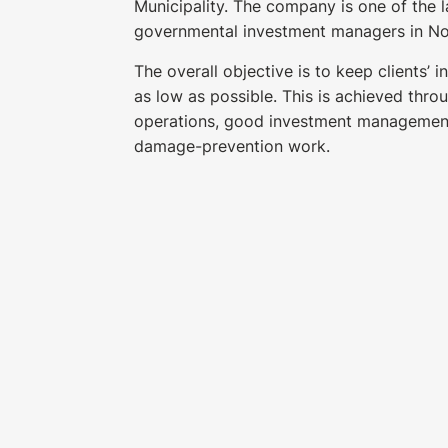
Municipality. The company is one of the 
governmental investment managers in N
The overall objective is to keep clients’ 
as low as possible. This is achieved throu
operations, good investment managemen
damage-prevention work.