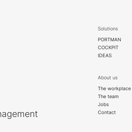
Solutions
PORTMAN
COCKPIT
IDEAS
About us
The workplace
The team
Jobs
anagement
Contact