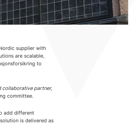
Nordic supplier with
tions are scalable,
sjonsforsikring to
 collaborative partner,
ring committee.
o add different
olution is delivered as