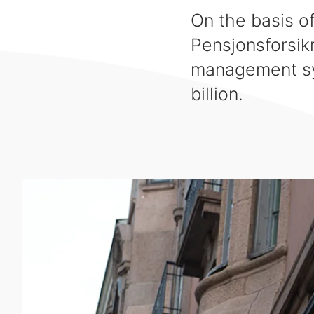
On the basis o
Pensjonsforsik
management sy
billion.