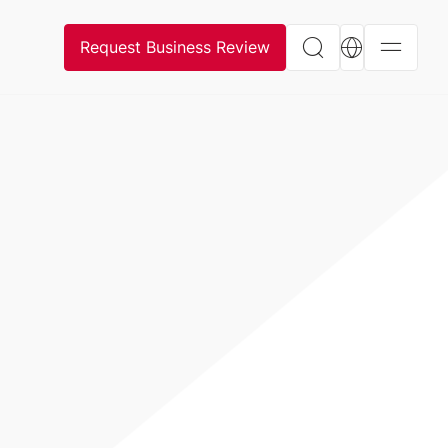
Request Business Review