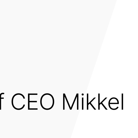
of CEO Mikkel