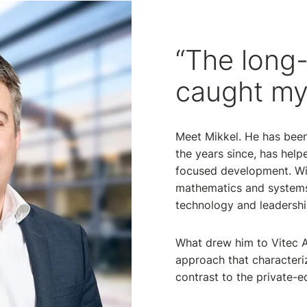
“The long-
caught my
Meet Mikkel. He has been
the years since, has help
focused development. Wit
mathematics and systems
technology and leadershi
What drew him to Vitec A
approach that characteri
contrast to the private-