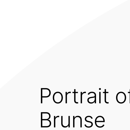
Portrait 
Brunse