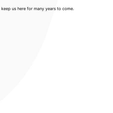
ll keep us here for many years to come.