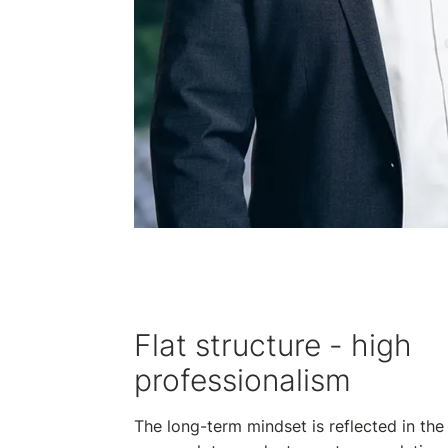
Flat structure - high
professionalism
The long-term mindset is reflected in the 