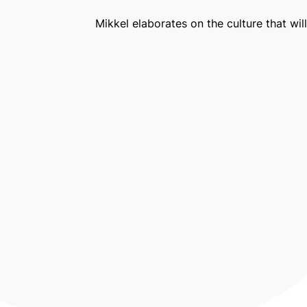
Mikkel elaborates on the culture that wi