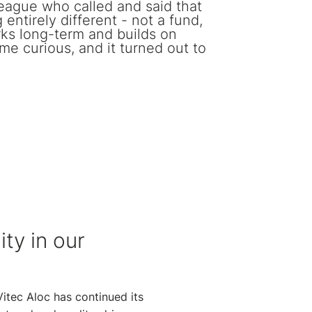
league who called and said that
entirely different - not a fund,
rks long-term and builds on
 me curious, and it turned out to
ity in our
Vitec Aloc has continued its