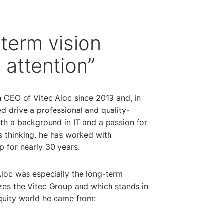
term vision
 attention”
 CEO of Vitec Aloc since 2019 and, in
ed drive a professional and quality-
h a background in IT and a passion for
 thinking, he has worked with
p for nearly 30 years.
loc was especially the long-term
zes the Vitec Group and which stands in
equity world he came from: