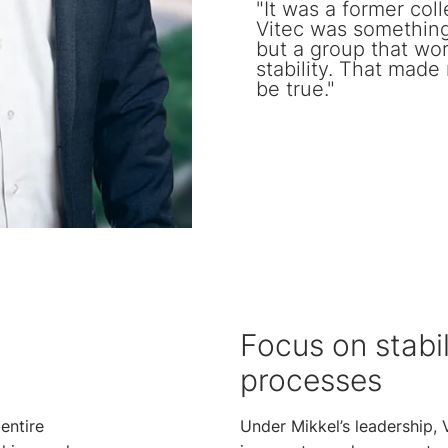
"It was a former col
Vitec was something 
but a group that wo
stability. That made
be true."
Focus on stabil
processes
entire
Under Mikkel’s leadership, 